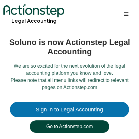
Legal Accounting
Soluno is now Actionstep Legal
Accounting
We are so excited for the next evolution of the legal
accounting platform you know and love.
Please note that all menu links will redirect to relevant
pages on Actionstep.com
Sign in to Legal Accounting
Go to Actionstep.com