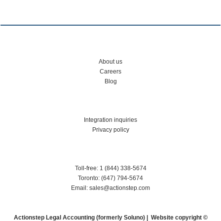
About us
Careers
Blog
Integration inquiries
Privacy policy
Toll-free: 1 (844) 338-5674
Toronto: (647) 794-5674
Email: sales@actionstep.com
Actionstep Legal Accounting (formerly Soluno) | Website copyright ©