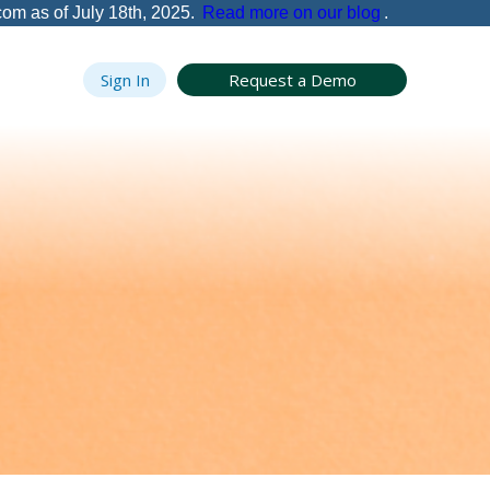
com as of July 18th, 2025.
Read more on our blog
.
Sign In
Request a Demo