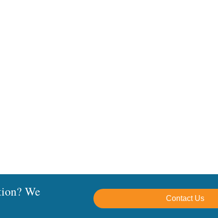
Windows and SQL updates, including .NET versions
e to be installed on Mac/OSX at this time
omplete On-Premise Installation Guide (.PDF)
tion? We
Contact Us