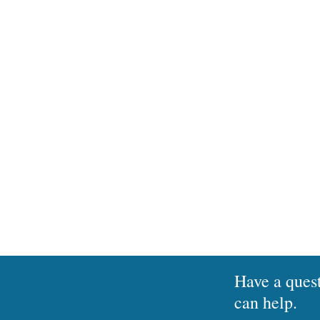
The ability to apply latest 
Soluno On-Premise is not abl
contact us for a c
Have a ques
can help.