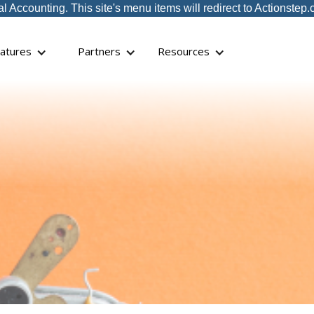
ccounting. This site's menu items will redirect to Actionstep.
atures
Partners
Resources