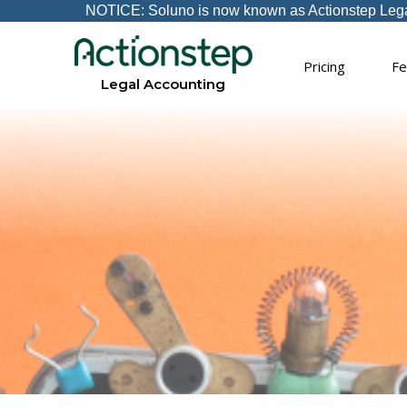
NOTICE: Soluno is now known as Actionstep Legal A
Pricing
Fe
Legal Accounting